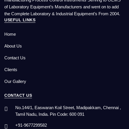
of Laboratory Equipment’s Manufacturers and went on to add
the Complete Laboratory & Industrial Equipment’s From 2004.
USEFUL LINKS
Home
About Us
Contact Us
Clients
Our Gallery
CONTACT US
No.144/1, Easwaran Koil Street, Madipakkam, Chennai ,
Tamil Nadu, India. Pin Code: 600 091
+91-9677299582