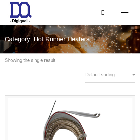
Category: Hot Runner Heaters
Showing the single result