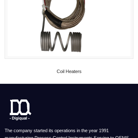
READ MORE
Coil Heaters
The company started its operations in the year 1991
manufacturing Process Control Instruments Serving to OEMS