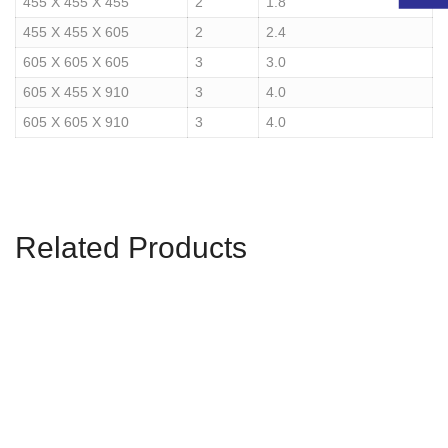
455 X 455 X 455
2
1.8
455 X 455 X 605
2
2.4
605 X 605 X 605
3
3.0
605 X 455 X 910
3
4.0
605 X 605 X 910
3
4.0
Related Products