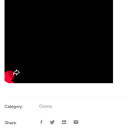
Ovens
Category:
Share: