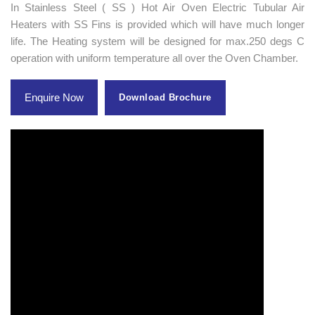
In Stainless Steel ( SS ) Hot Air Oven Electric Tubular Air
Heaters with SS Fins is provided which will have much longer
life. The Heating system will be designed for max.250 degs C
operation with uniform temperature all over the Oven Chamber.
Enquire Now
Download Brochure