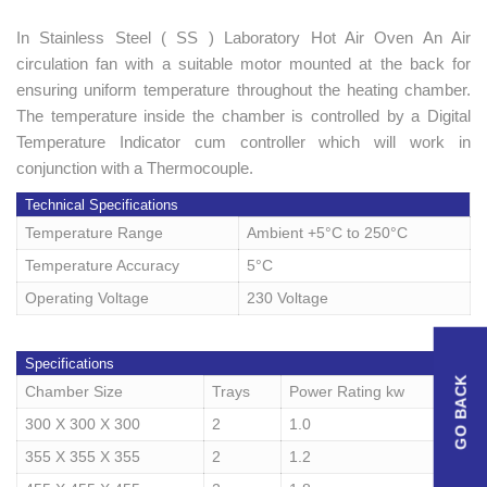
In Stainless Steel ( SS ) Laboratory Hot Air Oven An Air
circulation fan with a suitable motor mounted at the back for
ensuring uniform temperature throughout the heating chamber.
The temperature inside the chamber is controlled by a Digital
Temperature Indicator cum controller which will work in
conjunction with a Thermocouple.
Technical Specifications
Temperature Range
Ambient +5°C to 250°C
Temperature Accuracy
5°C
Operating Voltage
230 Voltage
Specifications
Chamber Size
Trays
Power Rating kw
300 X 300 X 300
2
1.0
355 X 355 X 355
2
1.2