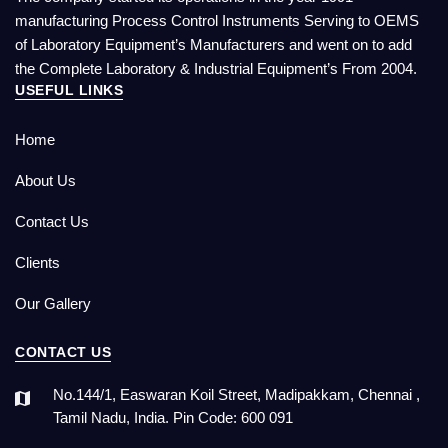
manufacturing Process Control Instruments Serving to OEMS
of Laboratory Equipment’s Manufacturers and went on to add
the Complete Laboratory & Industrial Equipment’s From 2004.
USEFUL LINKS
Home
About Us
Contact Us
Clients
Our Gallery
CONTACT US
No.144/1, Easwaran Koil Street, Madipakkam, Chennai ,
Tamil Nadu, India. Pin Code: 600 091