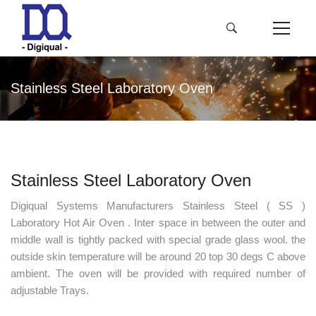
Stainless Steel Laboratory Oven
Stainless Steel Laboratory Oven
Digiqual Systems Manufacturers Stainless Steel ( SS )
Laboratory Hot Air Oven . Inter space in between the outer and
middle wall is tightly packed with special grade glass wool. the
outside skin temperature will be around 20 top 30 degs C above
ambient. The oven will be provided with required number of
adjustable Trays.