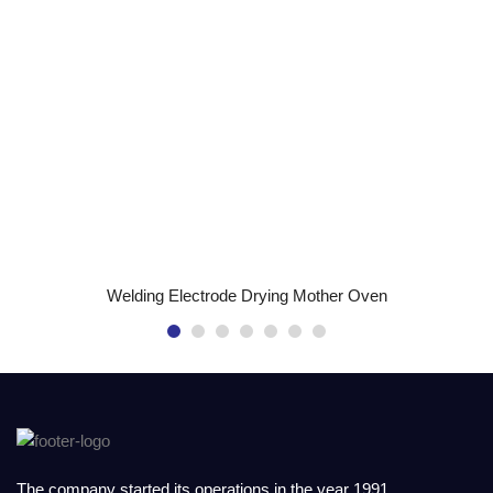
READ MORE
Welding Electrode Drying Mother Oven
The company started its operations in the year 1991