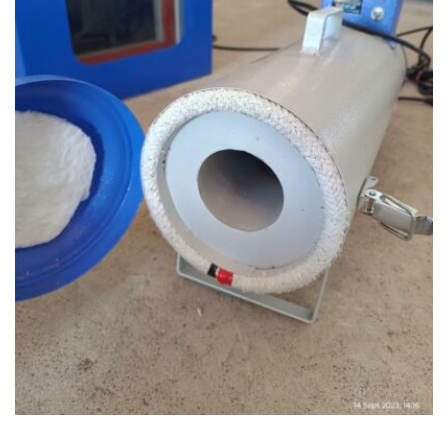
READ MORE