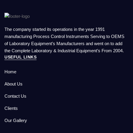
The company started its operations in the year 1991
manufacturing Process Control Instruments Serving to OEMS
of Laboratory Equipment’s Manufacturers and went on to add
the Complete Laboratory & Industrial Equipment’s From 2004.
USEFUL LINKS
Home
About Us
Contact Us
Clients
Our Gallery