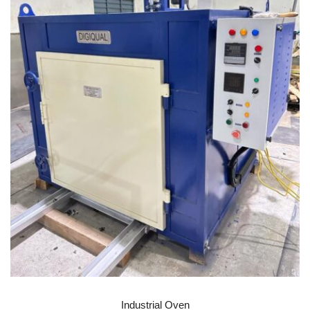
READ MORE
Industrial Oven