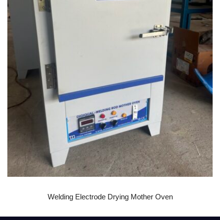
READ MORE
Welding Electrode Drying Mother Oven