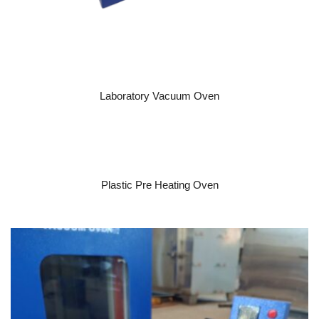
READ MORE
Laboratory Vacuum Oven
READ MORE
Plastic Pre Heating Oven