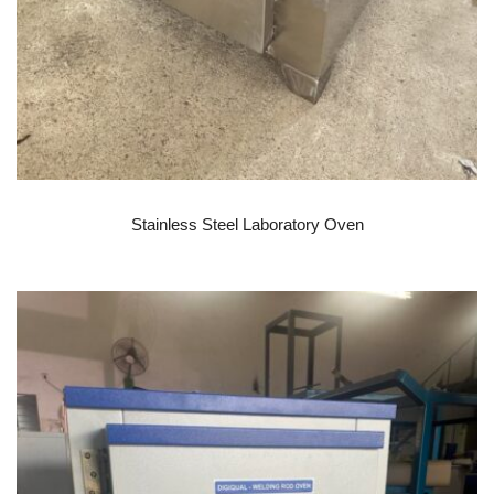
READ MORE
Stainless Steel Laboratory Oven