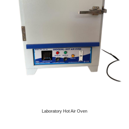
READ MORE
Laboratory Hot Air Oven