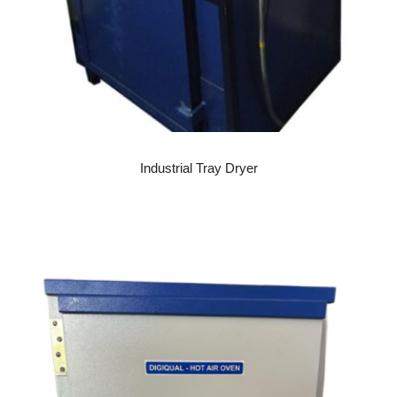
READ MORE
Industrial Tray Dryer