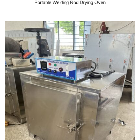
Portable Welding Rod Drying Oven