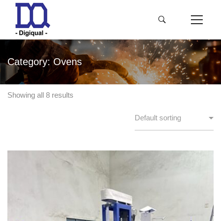
Category: Ovens
Showing all 8 results