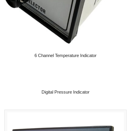
READ MORE
6 Channel Temperature Indicator
READ MORE
Digital Pressure Indicator