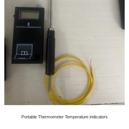
READ MORE
Portable Thermometer Temperature indicators