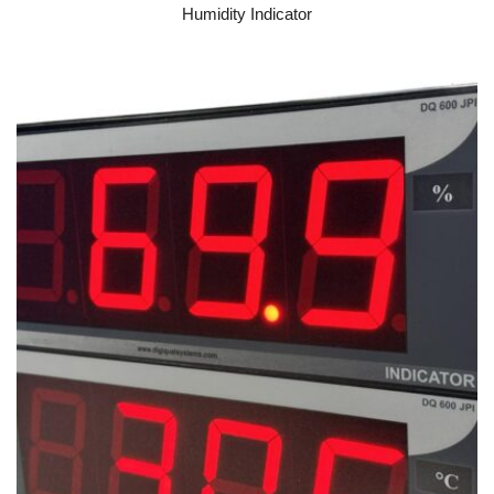
Humidity Indicator