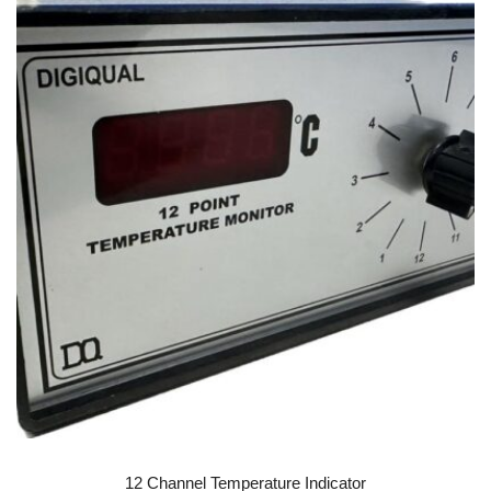
READ MORE
12 Channel Temperature Indicator