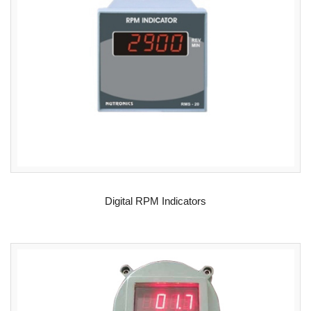
READ MORE
Digital RPM Indicators