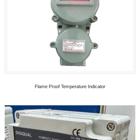
READ MORE
Flame Proof Temperature Indicator