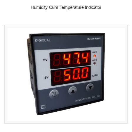
READ MORE
Humidity Cum Temperature Indicator
READ MORE