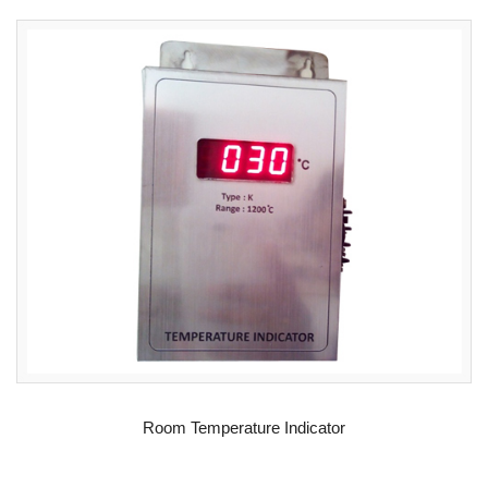
READ MORE
Room Temperature Indicator