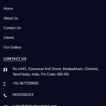
Home
About Us
Contact Us
Clients
Our Gallery
CONTACT US
No.144/1, Easwaran Koil Street, Madipakkam, Chennai ,
Tamil Nadu, India. Pin Code: 600 091
+91-9677299582
04422582314
sales@digiqualsystems.com