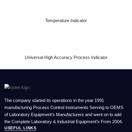
READ MORE
Temperature Indicator
READ MORE
Universal High Accuracy Process Indicator
The company started its operations in the year 1991
manufacturing Process Control Instruments Serving to OEMS
of Laboratory Equipment’s Manufacturers and went on to add
the Complete Laboratory & Industrial Equipment’s From 2004.
USEFUL LINKS