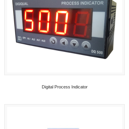
READ MORE
Digital Process Indicator