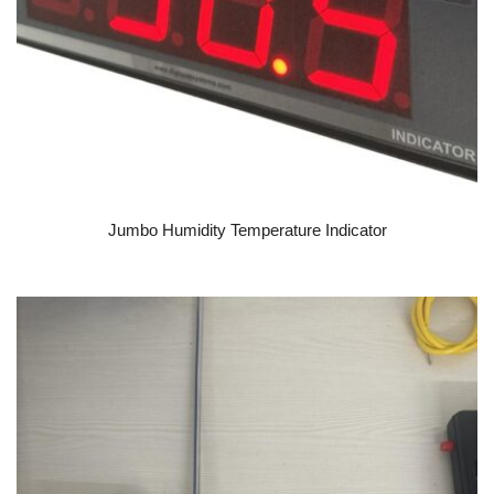
READ MORE
Jumbo Humidity Temperature Indicator