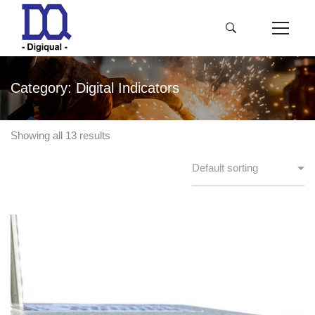
Category: Digital Indicators
Showing all 13 results