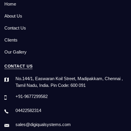
Home
About Us
Contact Us
Clients
Our Gallery
CONTACT US
No.144/1, Easwaran Koil Street, Madipakkam, Chennai ,
Tamil Nadu, India. Pin Code: 600 091
+91-9677299582
04422582314
sales@digiqualsystems.com