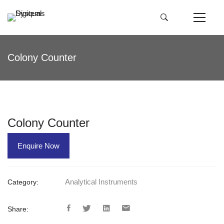
Colony Counter
Colony Counter
Enquire Now
Analytical Instruments
Category:
Share: