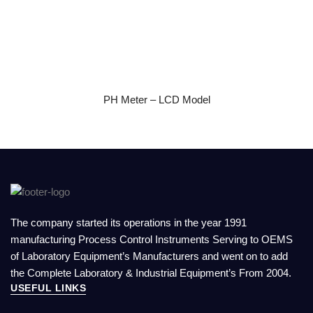
READ MORE
PH Meter – LCD Model
The company started its operations in the year 1991
manufacturing Process Control Instruments Serving to OEMS
of Laboratory Equipment’s Manufacturers and went on to add
the Complete Laboratory & Industrial Equipment’s From 2004.
USEFUL LINKS