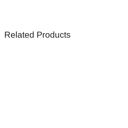
Related Products