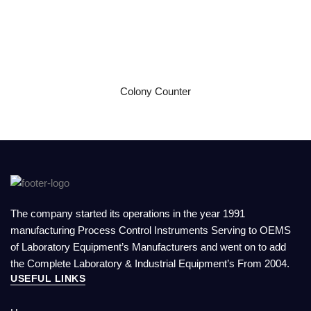
READ MORE
Colony Counter
The company started its operations in the year 1991
manufacturing Process Control Instruments Serving to OEMS
of Laboratory Equipment’s Manufacturers and went on to add
the Complete Laboratory & Industrial Equipment’s From 2004.
USEFUL LINKS