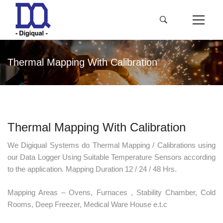
Thermal Mapping With Calibration
Thermal Mapping With Calibration
We Digiqual Systems do Thermal Mapping / Calibrations using
our Data Logger Using Suitable Temperature Sensors according
to the application. Mapping Duration 12 / 24 / 48 Hrs.
Mapping Areas – Ovens, Furnaces , Stability Chamber, Cold
Rooms, Deep Freezer, Medical Ware House e.t.c