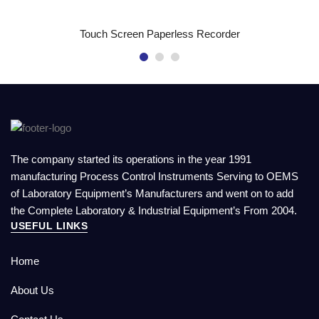
READ MORE
Touch Screen Paperless Recorder
The company started its operations in the year 1991
manufacturing Process Control Instruments Serving to OEMS
of Laboratory Equipment’s Manufacturers and went on to add
the Complete Laboratory & Industrial Equipment’s From 2004.
USEFUL LINKS
Home
About Us