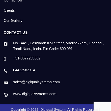
Contact Us
Clients
Our Gallery
CONTACT US
No.144/1, Easwaran Koil Street, Madipakkam, Chennai ,
Tamil Nadu, India. Pin Code: 600 091
+91-9677299582
04422582314
sales@digiqualsystems.com
www.digiqualsystems.com
Copyright © 2022, Digiqual System. All Rights Reserved |