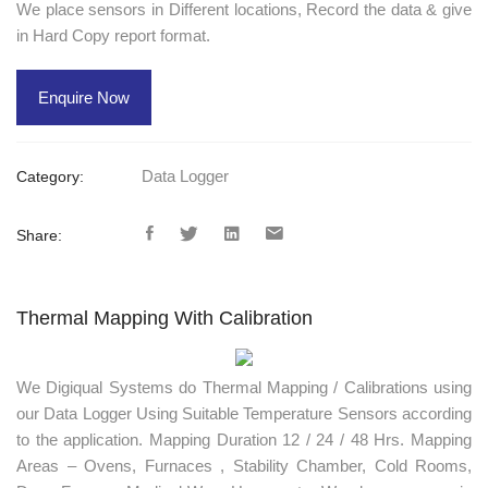
We place sensors in Different locations, Record the data & give
in Hard Copy report format.
Enquire Now
Data Logger
Category:
Share:
Thermal Mapping With Calibration
We Digiqual Systems do Thermal Mapping / Calibrations using
our Data Logger Using Suitable Temperature Sensors according
to the application. Mapping Duration 12 / 24 / 48 Hrs. Mapping
Areas – Ovens, Furnaces , Stability Chamber, Cold Rooms,