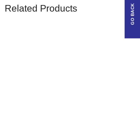
Related Products