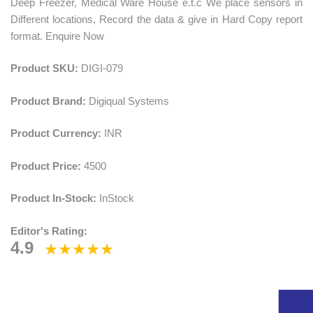
Deep Freezer, Medical Ware House e.t.c We place sensors in
Different locations, Record the data & give in Hard Copy report
format. Enquire Now
Product SKU:
DIGI-079
Product Brand:
Digiqual Systems
Product Currency:
INR
Product Price:
4500
Product In-Stock:
InStock
Editor's Rating:
4.9