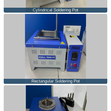
Cylindrical Soldering Pot
Rectangular Soldering Pot