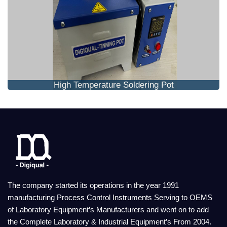
High Temperature Soldering Pot
The company started its operations in the year 1991
manufacturing Process Control Instruments Serving to OEMS
of Laboratory Equipment’s Manufacturers and went on to add
the Complete Laboratory & Industrial Equipment’s From 2004.