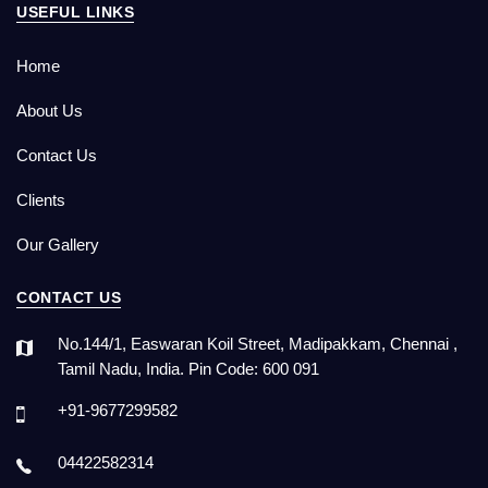
USEFUL LINKS
Home
About Us
Contact Us
Clients
Our Gallery
CONTACT US
No.144/1, Easwaran Koil Street, Madipakkam, Chennai ,
Tamil Nadu, India. Pin Code: 600 091
+91-9677299582
04422582314