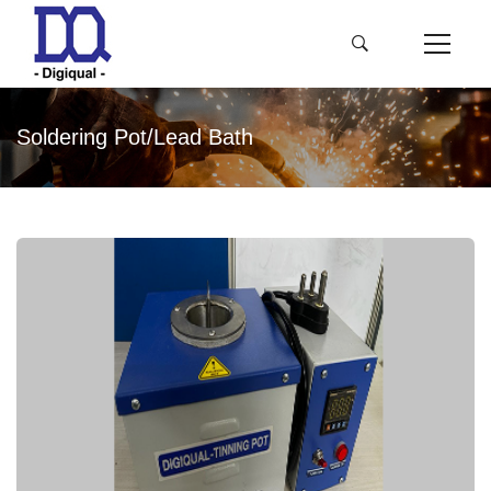
Soldering Pot/Lead Bath